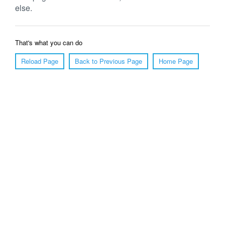
else.
That's what you can do
Reload Page
Back to Previous Page
Home Page