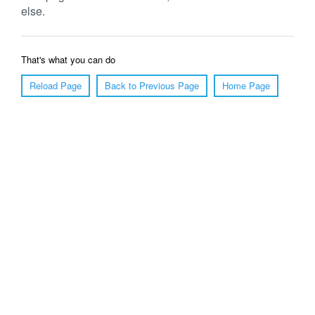
else.
That's what you can do
Reload Page
Back to Previous Page
Home Page