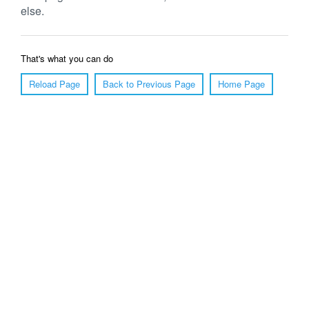
else.
That's what you can do
Reload Page
Back to Previous Page
Home Page