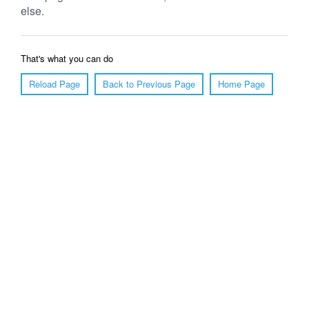
else.
That's what you can do
Reload Page
Back to Previous Page
Home Page