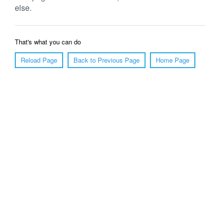
else.
That's what you can do
Reload Page
Back to Previous Page
Home Page