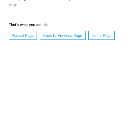
else.
That's what you can do
Reload Page
Back to Previous Page
Home Page