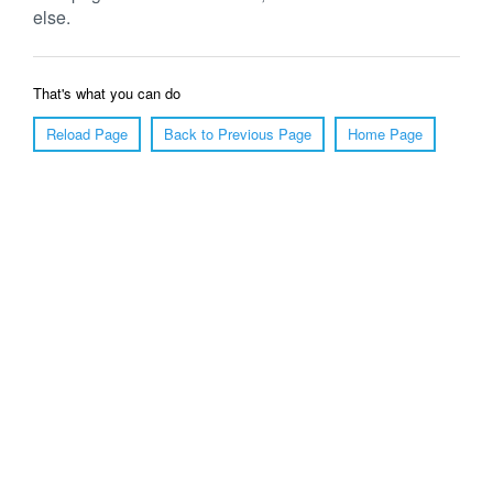
else.
That's what you can do
Reload Page
Back to Previous Page
Home Page