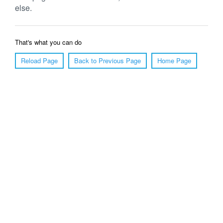
else.
That's what you can do
Reload Page
Back to Previous Page
Home Page