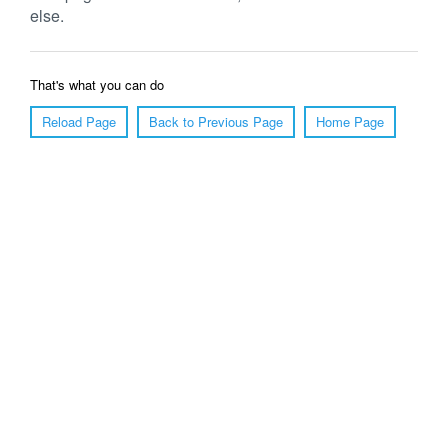
else.
That's what you can do
Reload Page
Back to Previous Page
Home Page